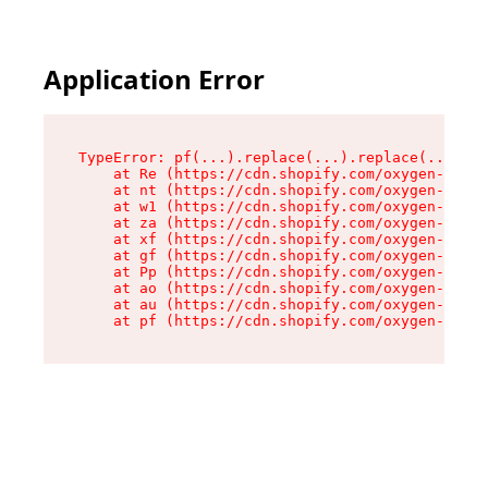
Application Error
TypeError: pf(...).replace(...).replace(...).re
    at Re (https://cdn.shopify.com/oxygen-v2/24
    at nt (https://cdn.shopify.com/oxygen-v2/24
    at w1 (https://cdn.shopify.com/oxygen-v2/24
    at za (https://cdn.shopify.com/oxygen-v2/24
    at xf (https://cdn.shopify.com/oxygen-v2/24
    at gf (https://cdn.shopify.com/oxygen-v2/24
    at Pp (https://cdn.shopify.com/oxygen-v2/24
    at ao (https://cdn.shopify.com/oxygen-v2/24
    at au (https://cdn.shopify.com/oxygen-v2/24
    at pf (https://cdn.shopify.com/oxygen-v2/24