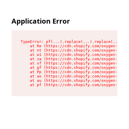
Application Error
TypeError: pf(...).replace(...).replace(...).re
    at Re (https://cdn.shopify.com/oxygen-v2/24
    at nt (https://cdn.shopify.com/oxygen-v2/24
    at w1 (https://cdn.shopify.com/oxygen-v2/24
    at za (https://cdn.shopify.com/oxygen-v2/24
    at xf (https://cdn.shopify.com/oxygen-v2/24
    at gf (https://cdn.shopify.com/oxygen-v2/24
    at Pp (https://cdn.shopify.com/oxygen-v2/24
    at ao (https://cdn.shopify.com/oxygen-v2/24
    at au (https://cdn.shopify.com/oxygen-v2/24
    at pf (https://cdn.shopify.com/oxygen-v2/24