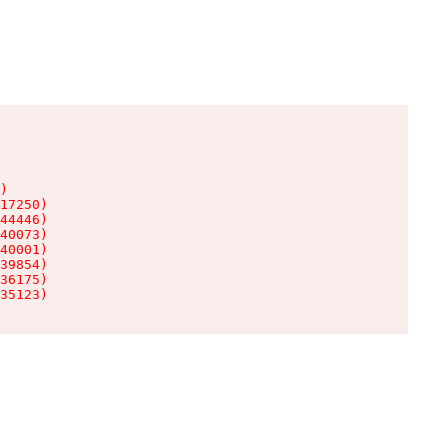
)

17250)

44446)

40073)

40001)

39854)

36175)

35123)