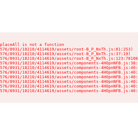
placeAll is not a function

576/8931/18210/4114619/assets/root-B_P_NxTh.js:81:253)

576/8931/18210/4114619/assets/root-B_P_NxTh.js:37:19)

576/8931/18210/4114619/assets/root-B_P_NxTh.js:123:78106
576/8931/18210/4114619/assets/components-4HOpnNFB.js:38:
576/8931/18210/4114619/assets/components-4HOpnNFB.js:40:
576/8931/18210/4114619/assets/components-4HOpnNFB.js:40:
576/8931/18210/4114619/assets/components-4HOpnNFB.js:40:
576/8931/18210/4114619/assets/components-4HOpnNFB.js:40:
576/8931/18210/4114619/assets/components-4HOpnNFB.js:40:
576/8931/18210/4114619/assets/components-4HOpnNFB.js:40: