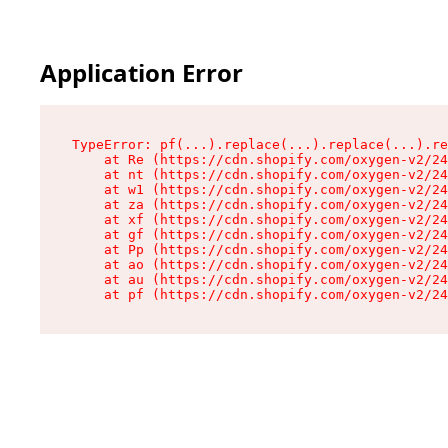
Application Error
TypeError: pf(...).replace(...).replace(...).re
    at Re (https://cdn.shopify.com/oxygen-v2/24
    at nt (https://cdn.shopify.com/oxygen-v2/24
    at w1 (https://cdn.shopify.com/oxygen-v2/24
    at za (https://cdn.shopify.com/oxygen-v2/24
    at xf (https://cdn.shopify.com/oxygen-v2/24
    at gf (https://cdn.shopify.com/oxygen-v2/24
    at Pp (https://cdn.shopify.com/oxygen-v2/24
    at ao (https://cdn.shopify.com/oxygen-v2/24
    at au (https://cdn.shopify.com/oxygen-v2/24
    at pf (https://cdn.shopify.com/oxygen-v2/24