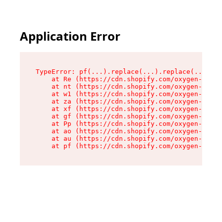
Application Error
TypeError: pf(...).replace(...).replace(...).re
    at Re (https://cdn.shopify.com/oxygen-v2/24
    at nt (https://cdn.shopify.com/oxygen-v2/24
    at w1 (https://cdn.shopify.com/oxygen-v2/24
    at za (https://cdn.shopify.com/oxygen-v2/24
    at xf (https://cdn.shopify.com/oxygen-v2/24
    at gf (https://cdn.shopify.com/oxygen-v2/24
    at Pp (https://cdn.shopify.com/oxygen-v2/24
    at ao (https://cdn.shopify.com/oxygen-v2/24
    at au (https://cdn.shopify.com/oxygen-v2/24
    at pf (https://cdn.shopify.com/oxygen-v2/24