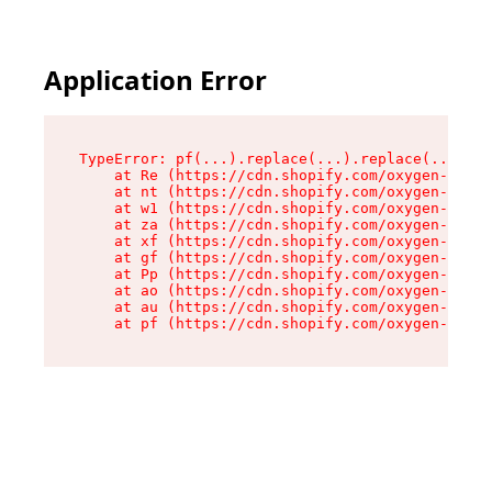
Application Error
TypeError: pf(...).replace(...).replace(...).re
    at Re (https://cdn.shopify.com/oxygen-v2/24
    at nt (https://cdn.shopify.com/oxygen-v2/24
    at w1 (https://cdn.shopify.com/oxygen-v2/24
    at za (https://cdn.shopify.com/oxygen-v2/24
    at xf (https://cdn.shopify.com/oxygen-v2/24
    at gf (https://cdn.shopify.com/oxygen-v2/24
    at Pp (https://cdn.shopify.com/oxygen-v2/24
    at ao (https://cdn.shopify.com/oxygen-v2/24
    at au (https://cdn.shopify.com/oxygen-v2/24
    at pf (https://cdn.shopify.com/oxygen-v2/24