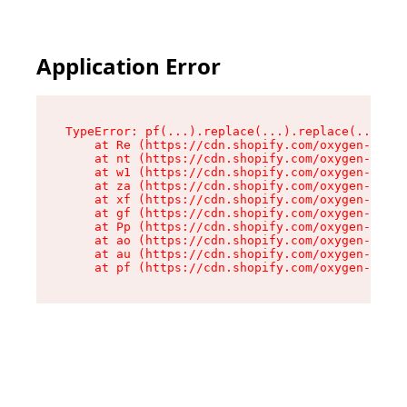
Application Error
TypeError: pf(...).replace(...).replace(...).re
    at Re (https://cdn.shopify.com/oxygen-v2/24
    at nt (https://cdn.shopify.com/oxygen-v2/24
    at w1 (https://cdn.shopify.com/oxygen-v2/24
    at za (https://cdn.shopify.com/oxygen-v2/24
    at xf (https://cdn.shopify.com/oxygen-v2/24
    at gf (https://cdn.shopify.com/oxygen-v2/24
    at Pp (https://cdn.shopify.com/oxygen-v2/24
    at ao (https://cdn.shopify.com/oxygen-v2/24
    at au (https://cdn.shopify.com/oxygen-v2/24
    at pf (https://cdn.shopify.com/oxygen-v2/24